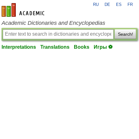
RU
DE
ES
FR
en-academic.com
Academic Dictionaries and Encyclopedias
Search!
Interpretations
Translations
Books
Игры ⚽