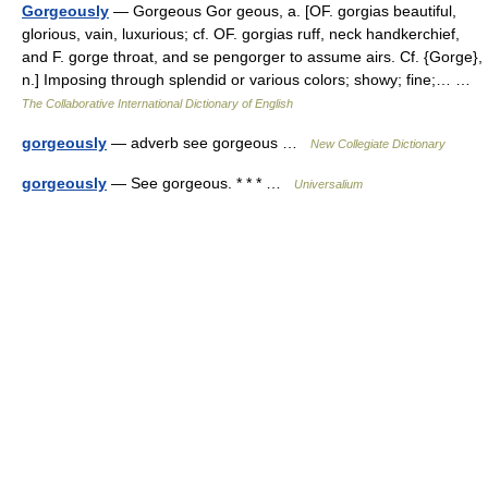
Gorgeously
— Gorgeous Gor geous, a. [OF. gorgias beautiful,
glorious, vain, luxurious; cf. OF. gorgias ruff, neck handkerchief,
and F. gorge throat, and se pengorger to assume airs. Cf. {Gorge},
n.] Imposing through splendid or various colors; showy; fine;… …
The Collaborative International Dictionary of English
gorgeously
— adverb see gorgeous …
New Collegiate Dictionary
gorgeously
— See gorgeous. * * * …
Universalium