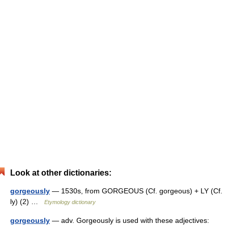
Look at other dictionaries:
gorgeously
— 1530s, from GORGEOUS (Cf. gorgeous) + LY (Cf.
ly) (2) …
Etymology dictionary
gorgeously
— adv. Gorgeously is used with these adjectives: