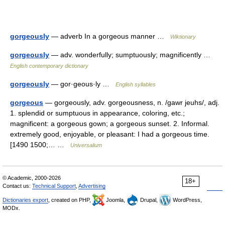
gorgeously
— adverb In a gorgeous manner …
Wiktionary
gorgeously
— adv. wonderfully; sumptuously; magnificently …
English contemporary dictionary
gorgeously
— gor·geous·ly …
English syllables
gorgeous
— gorgeously, adv. gorgeousness, n. /gawr jeuhs/, adj.
1. splendid or sumptuous in appearance, coloring, etc.;
magnificent: a gorgeous gown; a gorgeous sunset. 2. Informal.
extremely good, enjoyable, or pleasant: I had a gorgeous time.
[1490 1500;… …
Universalium
© Academic, 2000-2026
18+
Contact us:
Technical Support
,
Advertising
Dictionaries export
, created on PHP,
Joomla,
Drupal,
WordPress,
MODx.