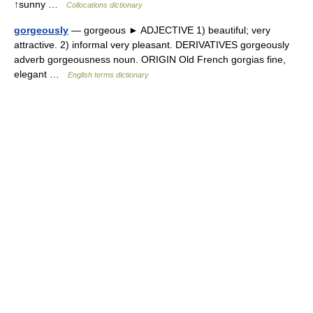
↑sunny …
Collocations dictionary
gorgeously
— gorgeous ► ADJECTIVE 1) beautiful; very
attractive. 2) informal very pleasant. DERIVATIVES gorgeously
adverb gorgeousness noun. ORIGIN Old French gorgias fine,
elegant …
English terms dictionary