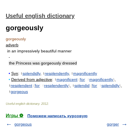
Useful english dictionary
gorgeously
gorgeously
adverb
in an impressively beautiful manner
-
the Princess was gorgeously dressed
•
Syn
: ↑
splendidly
, ↑
resplendently
, ↑
magnificently
•
Derived from adjective
: ↑
magnificent
(
for
: ↑
magnificently
)
,
↑
resplendent
(
for
: ↑
resplendently
)
, ↑
splendid
(
for
: ↑
splendidly
)
,
↑
gorgeous
Useful english dictionary
.
2012
.
Игры ⚽
Поможем написать курсовую
gorgeous
gorger